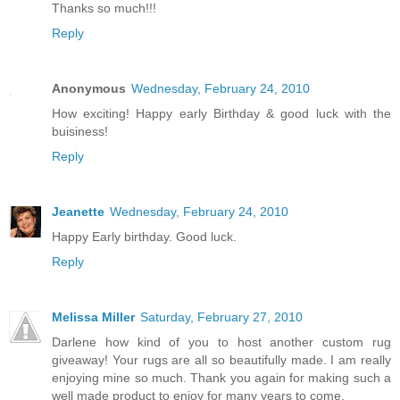
Thanks so much!!!
Reply
Anonymous
Wednesday, February 24, 2010
How exciting! Happy early Birthday & good luck with the
buisiness!
Reply
Jeanette
Wednesday, February 24, 2010
Happy Early birthday. Good luck.
Reply
Melissa Miller
Saturday, February 27, 2010
Darlene how kind of you to host another custom rug
giveaway! Your rugs are all so beautifully made. I am really
enjoying mine so much. Thank you again for making such a
well made product to enjoy for many years to come.