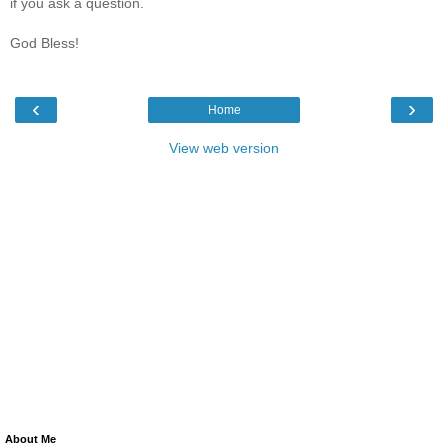
if you ask a question.
God Bless!
‹
›
Home
View web version
About Me