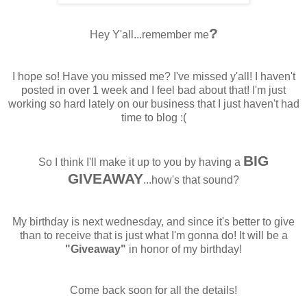
?
Hey Y'all...remember me
I hope so! Have you missed me? I've missed y'all! I haven't
posted in over 1 week and I feel bad about that! I'm just
working so hard lately on our business that I just haven't had
time to blog :(
BIG
So I think I'll make it up to you by having a
GIVEAWAY
...how's that sound?
My birthday is next wednesday, and since it's better to give
than to receive that is just what I'm gonna do! It will be a
"Giveaway"
in honor of my birthday!
Come back soon for all the details!