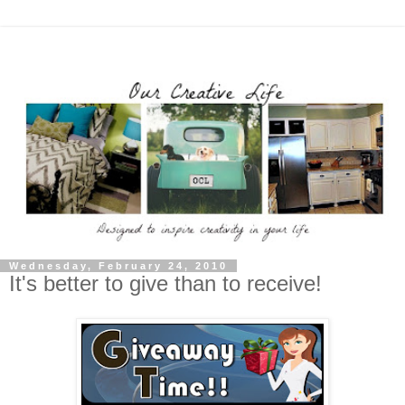
Wednesday, February 24, 2010
It's better to give than to receive!