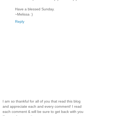
Have a blessed Sunday.
~Melissa :)
Reply
I am so thankful for all of you that read this blog
and appreciate each and every comment! I read
each comment & will be sure to get back with you