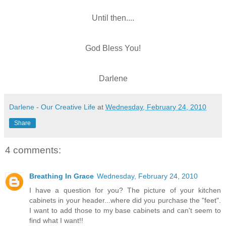
Until then....
God Bless You!
Darlene
Darlene - Our Creative Life
at
Wednesday, February 24, 2010
Share
4 comments:
Breathing In Grace
Wednesday, February 24, 2010
I have a question for you? The picture of your kitchen
cabinets in your header...where did you purchase the "feet".
I want to add those to my base cabinets and can't seem to
find what I want!!